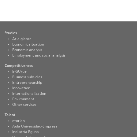
EN_Siniestralidad
Studies
At a glance
Economic situation
Economic analysis
Employment and social analysis
Competitiveness
inGUru+
Business subsidies
Entrepreneurship
Innovation
Internationalization
Environment
Other services
Talent
etorlan
Aula Universidad-Empresa
Industria Eguna