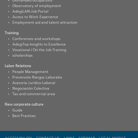
Demanded occupations
Observatory of employment
AdegiLAN-Job Portal
Access to Work Experience
Employment aid and talent attraction
Training
Conferences and workshops
AdegiTop-Insights to Excellence
Vocational / On the Job Training
scholarships
Labor Relations
People Management
Prevención Riesgos Laborales
Asesoría Jurídico-Laboral
Negociación Colectiva
Tax and commercial area
New corporate culture
Guide
Best Practices